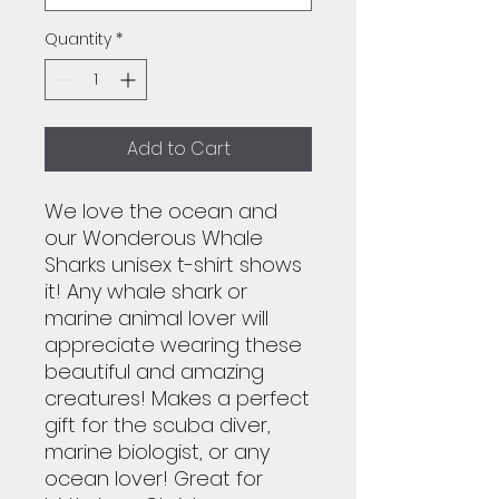
Quantity
*
Add to Cart
We love the ocean and
our Wonderous Whale
Sharks unisex t-shirt shows
it! Any whale shark or
marine animal lover will
appreciate wearing these
beautiful and amazing
creatures! Makes a perfect
gift for the scuba diver,
marine biologist, or any
ocean lover! Great for