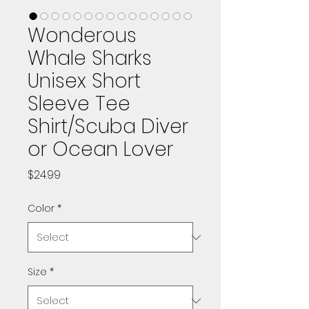
Wonderous
Whale Sharks
Unisex Short
Sleeve Tee
Shirt/Scuba Diver
or Ocean Lover
Price
$24.99
Color
*
Size
*