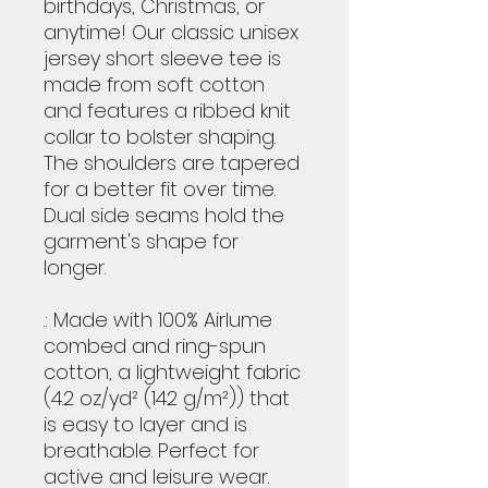
birthdays, Christmas, or
anytime! Our classic unisex
jersey short sleeve tee is
made from soft cotton
and features a ribbed knit
collar to bolster shaping.
The shoulders are tapered
for a better fit over time.
Dual side seams hold the
garment's shape for
longer.
.: Made with 100% Airlume
combed and ring-spun
cotton, a lightweight fabric
(4.2 oz/yd² (142 g/m²)) that
is easy to layer and is
breathable. Perfect for
active and leisure wear.