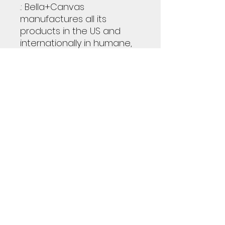
.: Bella+Canvas
manufactures all its
products in the US and
internationally in humane,
no-sweat-shop,
sustainable way and is
part of the Fair Labor
Association as well as
Platinum WRAP certified.
.: The tear-away label
minimizes skin irritations.
.: Heather colors are 52%
cotton, 48% polyester
S
M
L
XL
2XL
3XL
Width, in
17.9
20.
22.
24.
25.
27.
9
00
01
02
98
99
Length, in
27.
29.
30.
31.
32.
32.
99
02
00
02
01
99