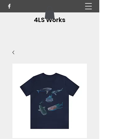
4LS Works