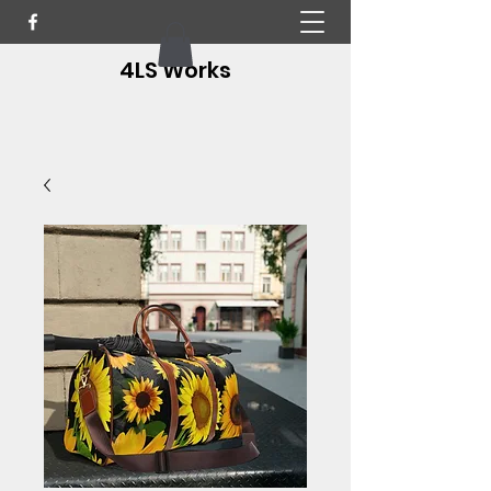
4LS Works