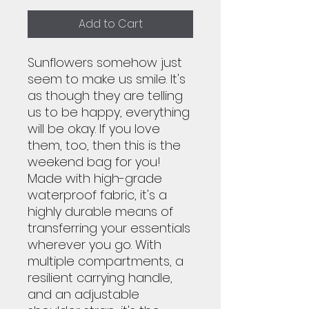
Add to Cart
Sunflowers somehow just
seem to make us smile. It's
as though they are telling
us to be happy, everything
will be okay. If you love
them, too, then this is the
weekend bag for you!
Made with high-grade
waterproof fabric, it's a
highly durable means of
transferring your essentials
wherever you go. With
multiple compartments, a
resilient carrying handle,
and an adjustable