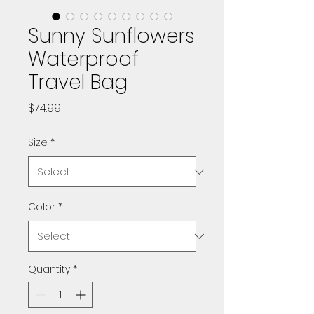
Sunny Sunflowers
Waterproof
Travel Bag
Price
$74.99
Size
*
Color
*
Quantity
*