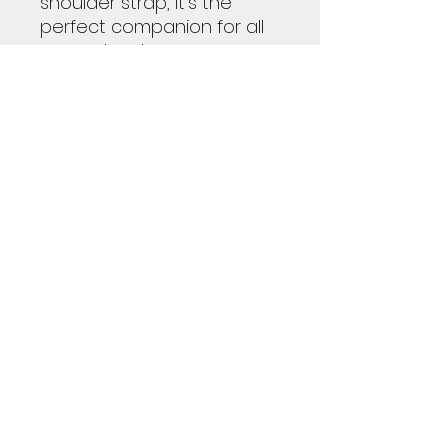
shoulder strap, it's the
perfect companion for all
your adventures.
100% high-grade PU leather
(animal friendly)
One size: 20" × 12'' × 9"
(50.8cm × 30.5cm × 23cm )
Brown PU leather handles
and an adjustable
shoulder strap Polyester
lining Gold-colored zipper
All-over print
Subscribe Form