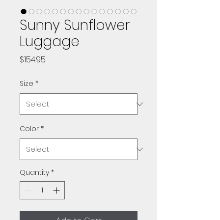
Sunny Sunflower
Luggage
Price
$154.95
Size
*
Color
*
Quantity
*