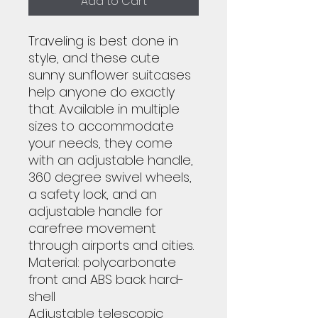
Add to Cart
Traveling is best done in
style, and these cute
sunny sunflower suitcases
help anyone do exactly
that. Available in multiple
sizes to accommodate
your needs, they come
with an adjustable handle,
360 degree swivel wheels,
a safety lock, and an
adjustable handle for
carefree movement
through airports and cities.
Material: polycarbonate
front and ABS back hard-
shell
Adjustable telescopic