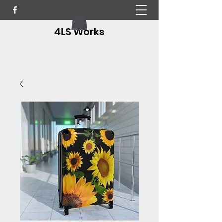
4LS Works