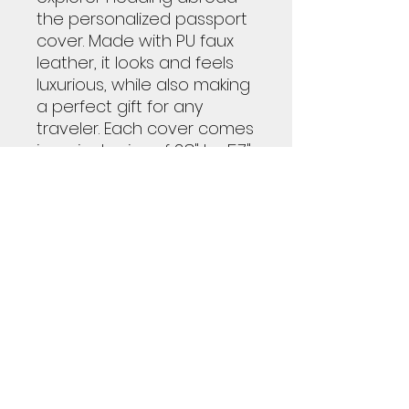
the personalized passport
cover. Made with PU faux
leather, it looks and feels
luxurious, while also making
a perfect gift for any
traveler. Each cover comes
in a single size of 3.8" by 5.7",
and features a soft yet
highly durable microfiber
inner lining with convenient
inner pockets.
.: Material: PU faux leather
.: One size: 3.8″ × 5.7″ (9.5cm
x 14.5cm)
.: Soft, durable microfibre
inner lining
.: Inner pockets for storing