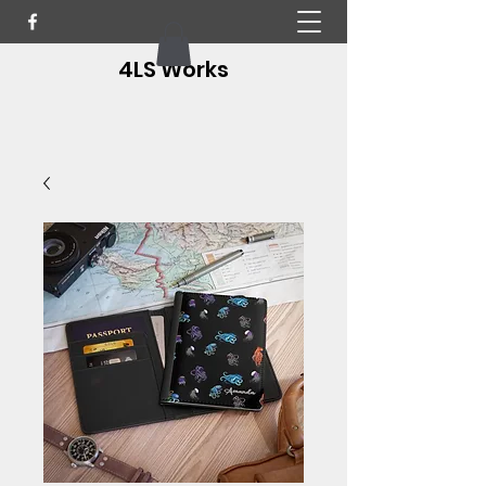
4LS Works