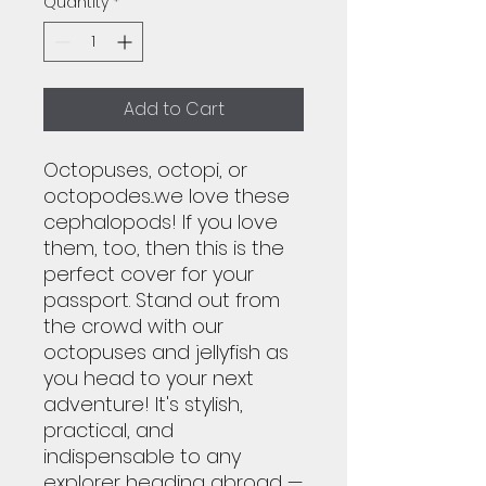
Quantity
*
Add to Cart
Octopuses, octopi, or
octopodes...we love these
cephalopods! If you love
them, too, then this is the
perfect cover for your
passport. Stand out from
the crowd with our
octopuses and jellyfish as
you head to your next
adventure! It's stylish,
practical, and
indispensable to any
explorer heading abroad —