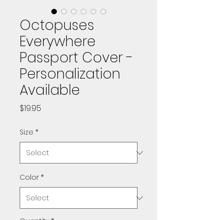
Octopuses
Everywhere
Passport Cover -
Personalization
Available
Price
$19.95
Size
*
Color
*