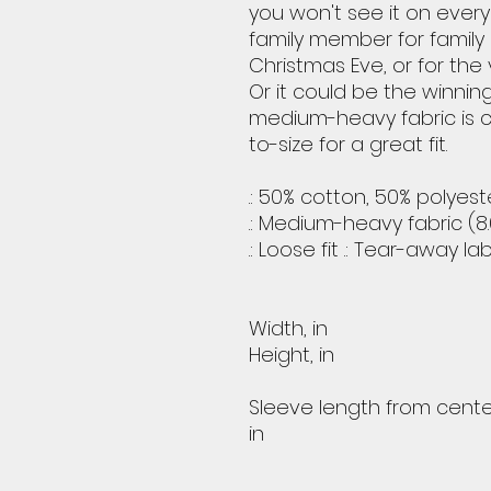
you won't see it on ever
family member for family
Christmas Eve, or for the 
Or it could be the winnin
medium-heavy fabric is 
to-size for a great fit.
.: 50% cotton, 50% polyest
.: Medium-heavy fabric (8.
.: Loose fit .: Tear-away la
Width, in
Height, in
Sleeve length from cente
in