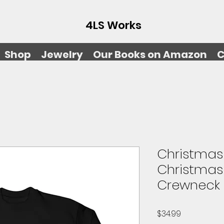
4LS Works
Shop
Jewelry
Our Books on Amazon
C
Christmas 
Christmas
Crewneck 
Price
$34.99