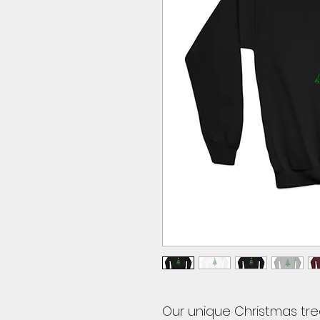
Our unique Christmas tre