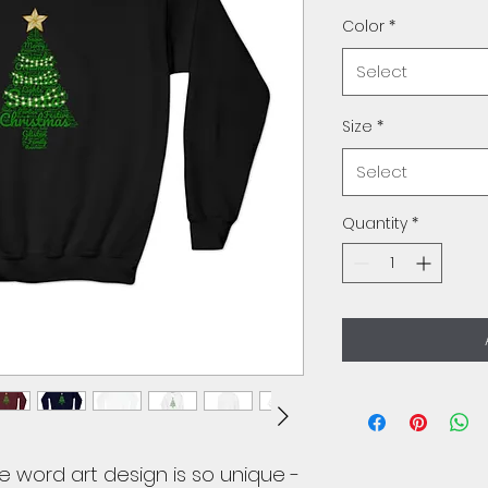
Color
*
Select
Size
*
Select
Quantity
*
e word art design is so unique -