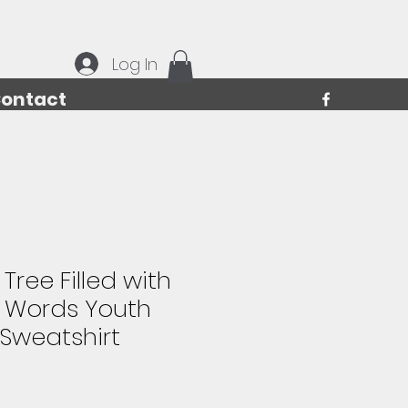
Log In
ontact
Tree Filled with
 Words Youth
Sweatshirt