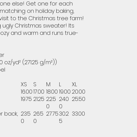
yone else! Get one for each
 matching on holiday baking,
visit to the Christmas tree farm!
g ugly Christmas sweater! Its
cozy and warm and runs true-
er
0 oz/yd² (271.25 g/m²))
bel
XS
S
M
L
XL
16.00
17.00
18.00
19.00
20.00
19.75
21.25
22.5
24.0
25.50
0
0
r back,
23.5
26.5
27.75
30.2
33.00
0
0
5