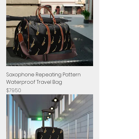
Saxophone Repeating Pattern
Waterproof Travel Bag
Price
$79.50