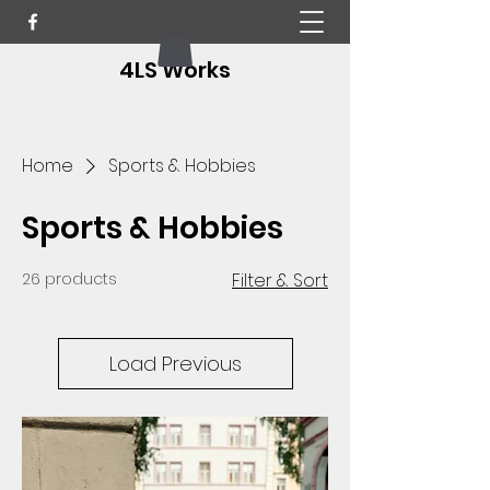
4LS Works
Home
Sports & Hobbies
Sports & Hobbies
26 products
Filter & Sort
Load Previous